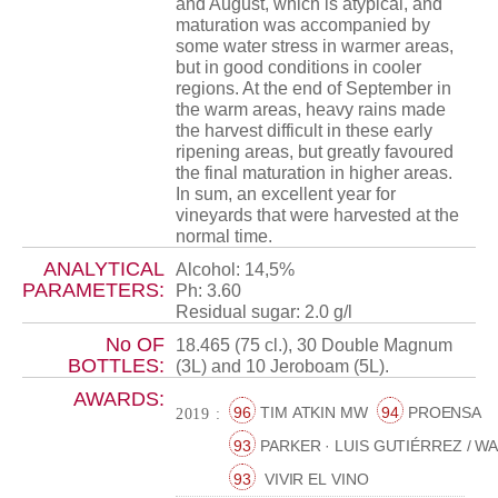
and August, which is atypical, and
maturation was accompanied by
some water stress in warmer areas,
but in good conditions in cooler
regions. At the end of September in
the warm areas, heavy rains made
the harvest difficult in these early
ripening areas, but greatly favoured
the final maturation in higher areas.
In sum, an excellent year for
vineyards that were harvested at the
normal time.
ANALYTICAL
Alcohol: 14,5%
PARAMETERS:
Ph: 3.60
Residual sugar: 2.0 g/l
No OF
18.465 (75 cl.), 30 Double Magnum
BOTTLES:
(3L) and 10 Jeroboam (5L).
AWARDS:
96
TIM ATKIN MW
94
PROENSA
2019 :
93
PARKER · LUIS GUTIÉRREZ / W
93
VIVIR EL VINO