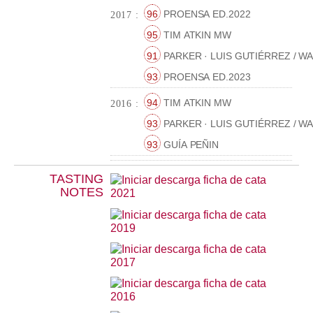
96
PROENSA ED.2022
2017 :
95
TIM ATKIN MW
91
PARKER · LUIS GUTIÉRREZ / W
93
PROENSA ED.2023
94
TIM ATKIN MW
2016 :
93
PARKER · LUIS GUTIÉRREZ / W
93
GUÍA PEÑIN
TASTING
NOTES
2021
2019
2017
2016