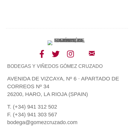
BODEGAS Y VIÑEDOS GÓMEZ CRUZADO
AVENIDA DE VIZCAYA, Nº 6 · APARTADO DE
CORREOS Nº 34
26200, HARO, LA RIOJA (SPAIN)
T. (+34) 941 312 502
F. (+34) 941 303 567
bodega@gomezcruzado.com