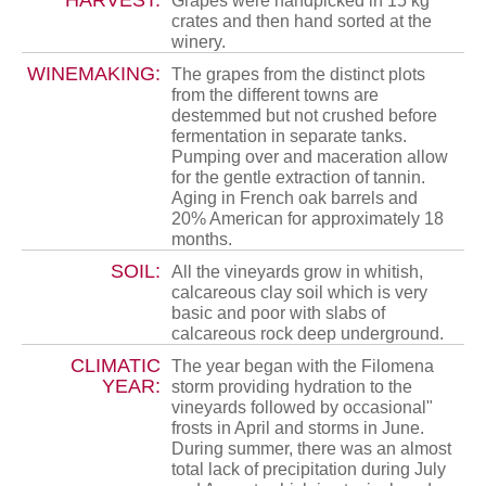
HARVEST:
Grapes were handpicked in 15 kg
crates and then hand sorted at the
winery.
WINEMAKING:
The grapes from the distinct plots
from the different towns are
destemmed but not crushed before
fermentation in separate tanks.
Pumping over and maceration allow
for the gentle extraction of tannin.
Aging in French oak barrels and
20% American for approximately 18
months.
SOIL:
All the vineyards grow in whitish,
calcareous clay soil which is very
basic and poor with slabs of
calcareous rock deep underground.
CLIMATIC
The year began with the Filomena
YEAR:
storm providing hydration to the
vineyards followed by occasional"
frosts in April and storms in June.
During summer, there was an almost
total lack of precipitation during July