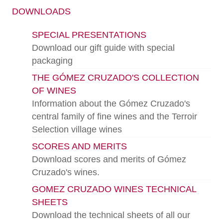
DOWNLOADS
SPECIAL PRESENTATIONS
Download our gift guide with special
packaging
THE GÓMEZ CRUZADO'S COLLECTION
OF WINES
Information about the Gómez Cruzado's
central family of fine wines and the Terroir
Selection village wines
SCORES AND MERITS
Download scores and merits of Gómez
Cruzado's wines.
GOMEZ CRUZADO WINES TECHNICAL
SHEETS
Download the technical sheets of all our