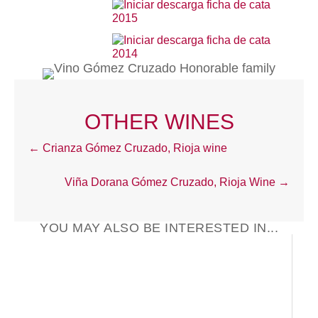
2015
2014
OTHER WINES
Posts
← Crianza Gómez Cruzado, Rioja wine
navigation
Viña Dorana Gómez Cruzado, Rioja Wine →
YOU MAY ALSO BE INTERESTED IN...