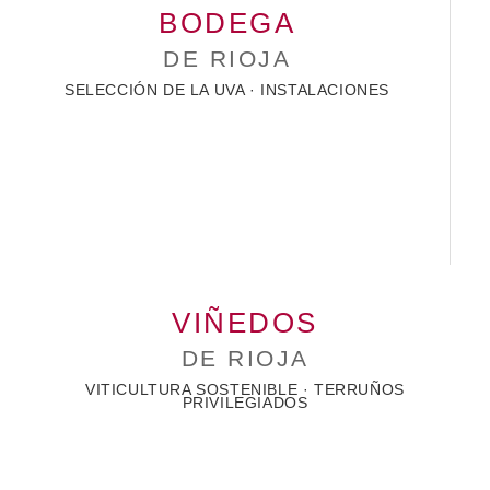
BODEGA
DE RIOJA
SELECCIÓN DE LA UVA · INSTALACIONES
VIÑEDOS
DE RIOJA
VITICULTURA SOSTENIBLE · TERRUÑOS
PRIVILEGIADOS