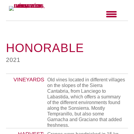
HONORABLE
2021
VINEYARDS
Old vines located in different villages
on the slopes of the Sierra
Cantabria, from Lanciego to
Labastida, which offers a summary
of the different environments found
along the Sonsierra. Mostly
Tempranillo, but also some
Garnacha and Graciano that added
freshness.